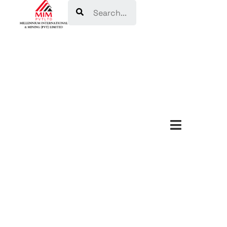
Search