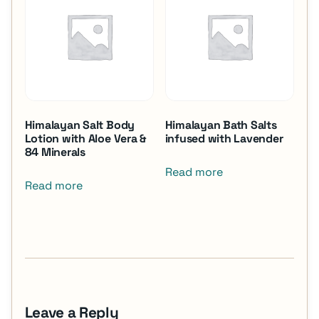
Himalayan Salt Body
Himalayan Bath Salts
Lotion with Aloe Vera &
infused with Lavender
84 Minerals
Read more
Read more
Leave a Reply