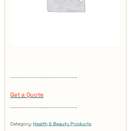
_______________________
Get a Quote
_______________________
Category:
Health & Beauty Products