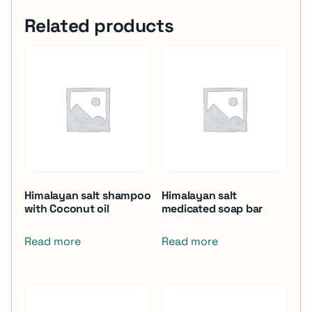
Related products
Himalayan salt shampoo
Himalayan salt
with Coconut oil
medicated soap bar
Read more
Read more