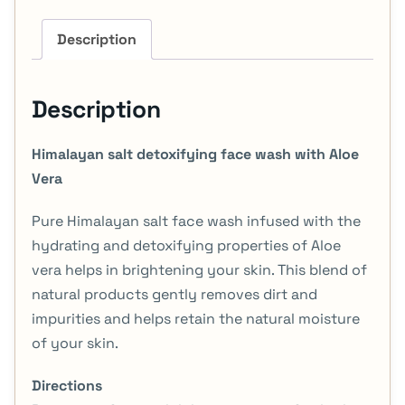
Description
Description
Himalayan salt detoxifying face wash with Aloe
Vera
Pure Himalayan salt face wash infused with the
hydrating and detoxifying properties of Aloe
vera helps in brightening your skin. This blend of
natural products gently removes dirt and
impurities and helps retain the natural moisture
of your skin.
Directions