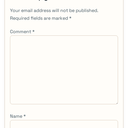
Your email address will not be published.
Required fields are marked
*
Comment
*
Name
*