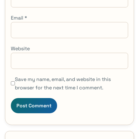
Email
*
Website
Save my name, email, and website in this
browser for the next time I comment.