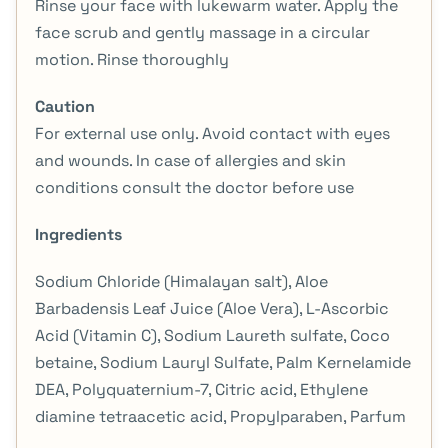
Rinse your face with lukewarm water. Apply the
face scrub and gently massage in a circular
motion. Rinse thoroughly
Caution
For external use only. Avoid contact with eyes
and wounds. In case of allergies and skin
conditions consult the doctor before use
Ingredients
Sodium Chloride (Himalayan salt), Aloe
Barbadensis Leaf Juice (Aloe Vera), L-Ascorbic
Acid (Vitamin C), Sodium Laureth sulfate, Coco
betaine, Sodium Lauryl Sulfate, Palm Kernelamide
DEA, Polyquaternium-7, Citric acid, Ethylene
diamine tetraacetic acid, Propylparaben, Parfum