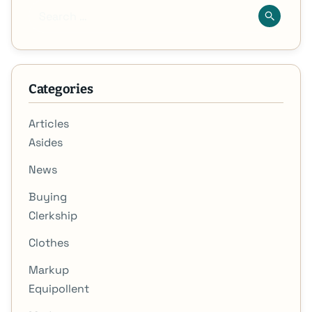
Categories
Articles
Asides
News
Buying
Clerkship
Clothes
Markup
Equipollent