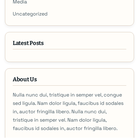
Media
Uncategorized
Latest Posts
About Us
Nulla nunc dui, tristique in semper vel, congue
sed ligula. Nam dolor ligula, faucibus id sodales
in, auctor fringilla libero. Nulla nunc dui,
tristique in semper vel. Nam dolor ligula,
faucibus id sodales in, auctor fringilla libero.