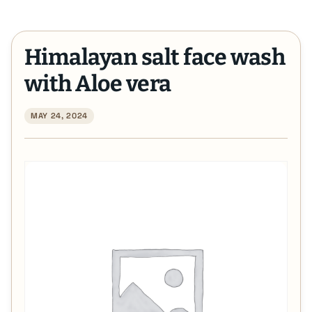
Himalayan salt face wash
with Aloe vera
MAY 24, 2024