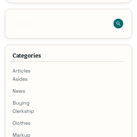
Categories
Articles
Asides
News
Buying
Clerkship
Clothes
Markup