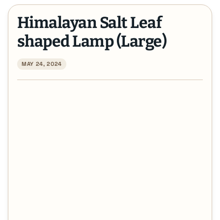
Himalayan Salt Leaf
shaped Lamp (Large)
MAY 24, 2024