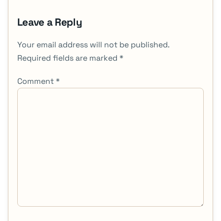
Leave a Reply
Your email address will not be published.
Required fields are marked
*
Comment
*