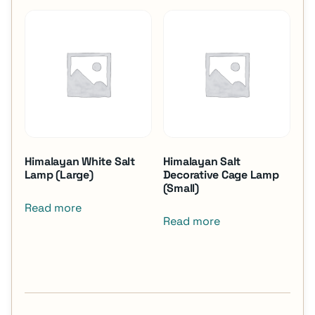
Himalayan White Salt
Himalayan Salt
Lamp (Large)
Decorative Cage Lamp
(Small)
Read more
Read more