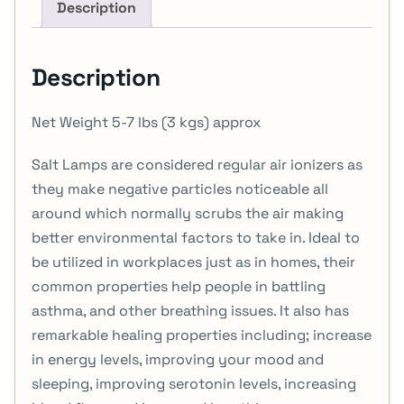
Description
Description
Net Weight 5-7 lbs (3 kgs) approx
Salt Lamps are considered regular air ionizers as
they make negative particles noticeable all
around which normally scrubs the air making
better environmental factors to take in. Ideal to
be utilized in workplaces just as in homes, their
common properties help people in battling
asthma, and other breathing issues. It also has
remarkable healing properties including; increase
in energy levels, improving your mood and
sleeping, improving serotonin levels, increasing