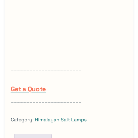
_______________________
Get a Quote
_______________________
Category:
Himalayan Salt Lamps