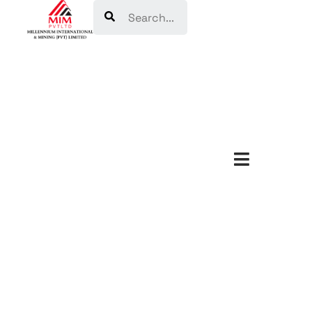
Search