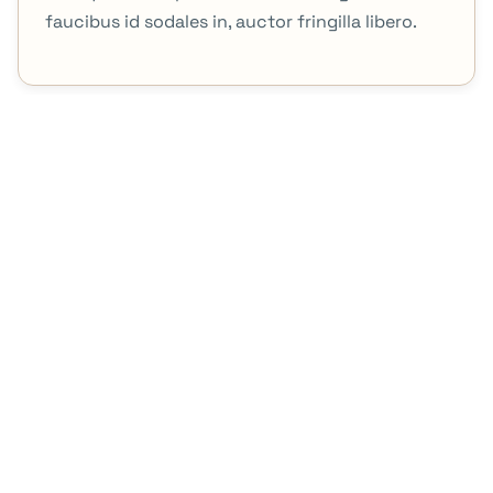
faucibus id sodales in, auctor fringilla libero.
Contact Us
Office no 4, 3rd Floor, Sadiq Plaza, 69 The Mall Road,
Lahore, Pakistan.
+92 302 4342531
+92 42 35399242
Brand Products
7Summit
Allied Himalayan
About Brands
7 Summit
Allied Himalayan
Mimlimited