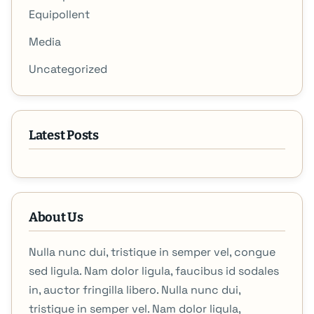
Equipollent
Media
Uncategorized
Latest Posts
About Us
Nulla nunc dui, tristique in semper vel, congue
sed ligula. Nam dolor ligula, faucibus id sodales
in, auctor fringilla libero. Nulla nunc dui,
tristique in semper vel. Nam dolor ligula,