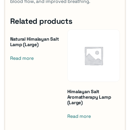
blood flow, and improved breathing.
Related products
Natural Himalayan Salt
Lamp (Large)
Read more
Himalayan Salt
Aromatherapy Lamp
(Large)
Read more