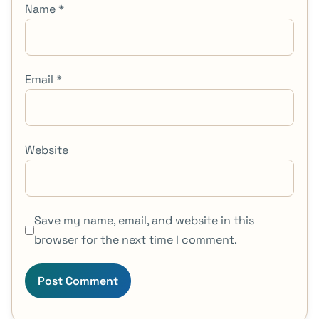
Name
*
Email
*
Website
Save my name, email, and website in this
browser for the next time I comment.