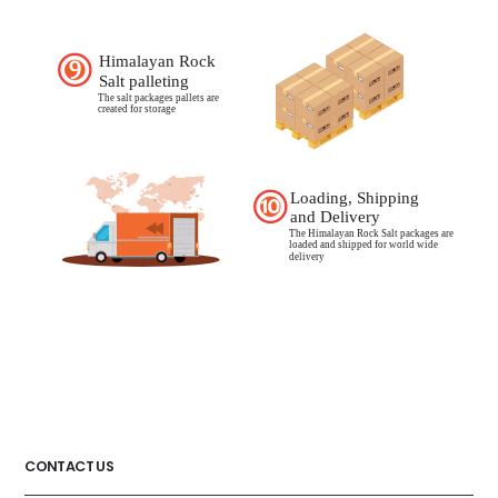
CONTACT US