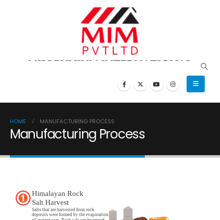
HOME
MANUFACTURING PROCESS
Manufacturing Process