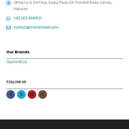
Office no 4, 3rd Floor, Sadiq Plaza, 69 The Mall Road, Lahore,
Pakistan
+92 302 4342531
contact@mimlimited.com
Our Brands
7summit.co
FOLLOW US