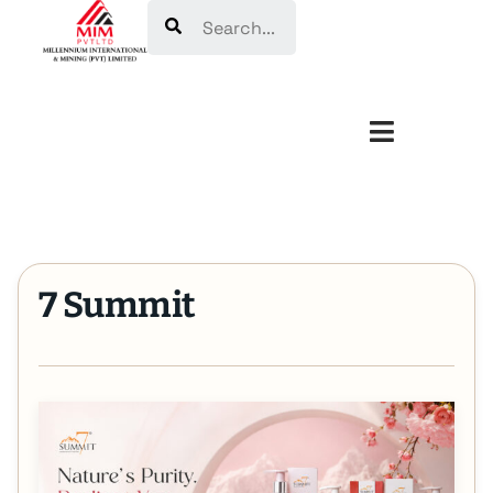
Search
7 Summit