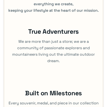
everything we create,
keeping your lifestyle at the heart of our mission.
True Adventurers
We are more than just a store; we are a
community of passionate explorers and
mountaineers living out the ultimate outdoor
dream.
Built on Milestones
Every souvenir, medal, and piece in our collection