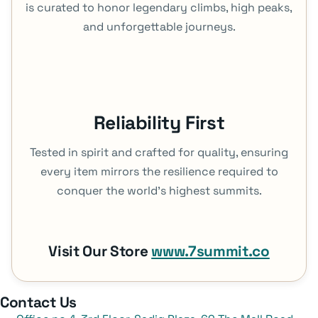
is curated to honor legendary climbs, high peaks,
and unforgettable journeys.
Reliability First
Tested in spirit and crafted for quality, ensuring
every item mirrors the resilience required to
conquer the world's highest summits.
Visit Our Store
www.7summit.co
Contact Us