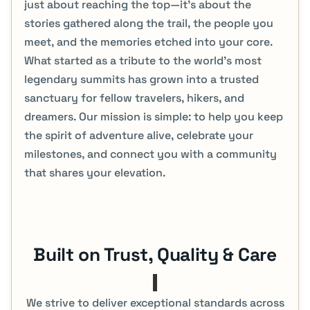
just about reaching the top—it's about the
stories gathered along the trail, the people you
meet, and the memories etched into your core.
What started as a tribute to the world’s most
legendary summits has grown into a trusted
sanctuary for fellow travelers, hikers, and
dreamers. Our mission is simple: to help you keep
the spirit of adventure alive, celebrate your
milestones, and connect you with a community
that shares your elevation.
Built on Trust, Quality & Care​
We strive to deliver exceptional standards across