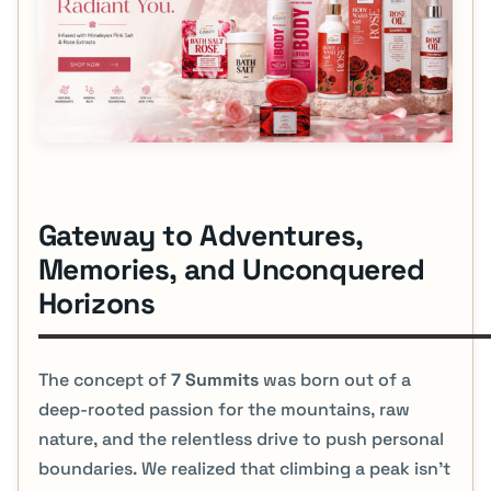
Gateway to Adventures,
Memories, and Unconquered
Horizons
The concept of
7 Summits
was born out of a
deep-rooted passion for the mountains, raw
nature, and the relentless drive to push personal
boundaries. We realized that climbing a peak isn't