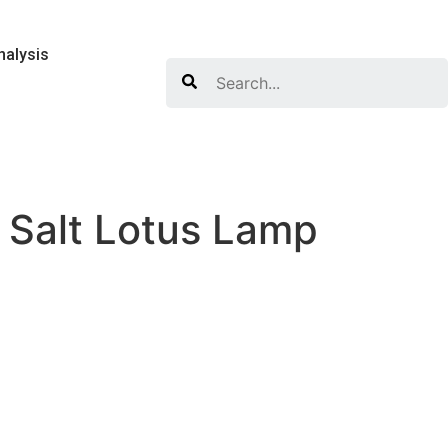
nalysis
Search
 Salt Lotus Lamp