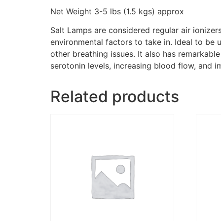
Net Weight 3-5 lbs (1.5 kgs) approx
Salt Lamps are considered regular air ionizer
environmental factors to take in. Ideal to be
other breathing issues. It also has remarkabl
serotonin levels, increasing blood flow, and 
Related products