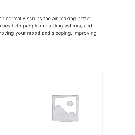
ch normally scrubs the air making better
rties help people in battling asthma, and
improving your mood and sleeping, improving