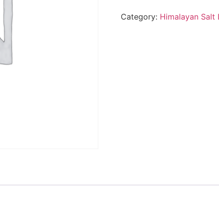
Category:
Himalayan Salt