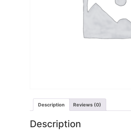
Description
Reviews (0)
Description