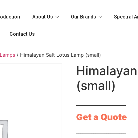
roduction
About Us
Our Brands
Spectral A
Contact Us
 Lamps
/ Himalayan Salt Lotus Lamp (small)
Himalayan
(small)
_______________________
Get a Quote
_______________________