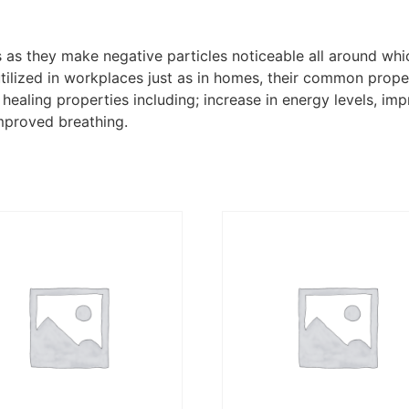
s as they make negative particles noticeable all around whi
 utilized in workplaces just as in homes, their common prope
e healing properties including; increase in energy levels, 
improved breathing.