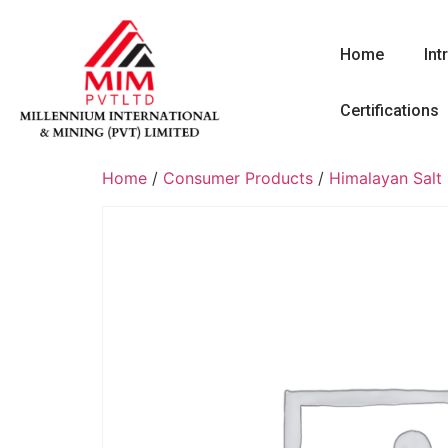
Home
Int
Certifications
Home
/
Consumer Products
/
Himalayan Salt