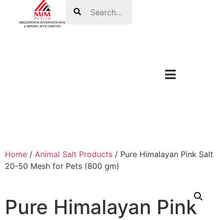
Search
Home
/
Animal Salt Products
/ Pure Himalayan Pink Salt
20-50 Mesh for Pets (800 gm)
Pure Himalayan Pink