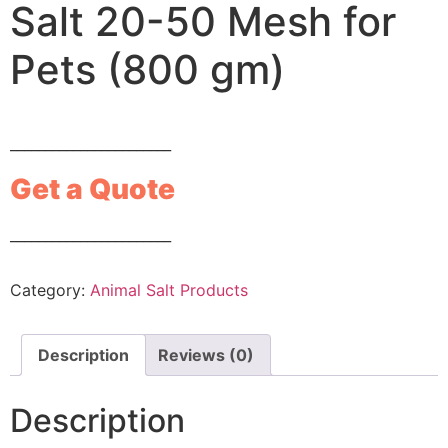
Salt 20-50 Mesh for
Pets (800 gm)
_______________________
Get a Quote
_______________________
Category:
Animal Salt Products
Description
Reviews (0)
Description