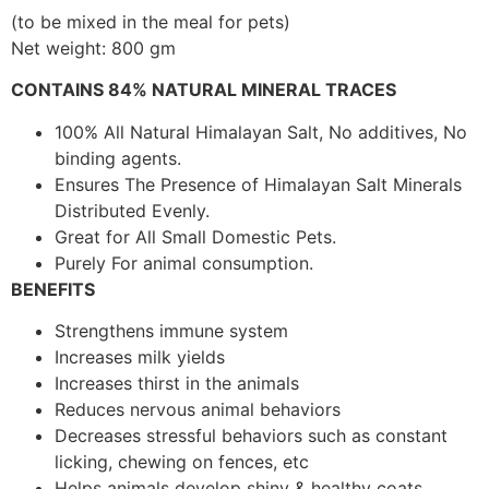
(to be mixed in the meal for pets)
Net weight: 800 gm
CONTAINS 84% NATURAL MINERAL TRACES
100% All Natural Himalayan Salt, No additives, No
binding agents.
Ensures The Presence of Himalayan Salt Minerals
Distributed Evenly.
Great for All Small Domestic Pets.
Purely For animal consumption.
BENEFITS
Strengthens immune system
Increases milk yields
Increases thirst in the animals
Reduces nervous animal behaviors
Decreases stressful behaviors such as constant
licking, chewing on fences, etc
Helps animals develop shiny & healthy coats