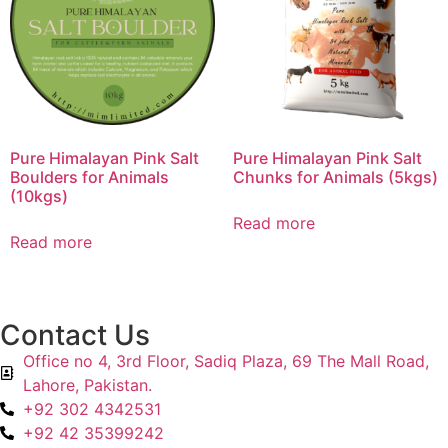
Pure Himalayan Pink Salt
Pure Himalayan Pink Salt
Boulders for Animals
Chunks for Animals (5kgs)
(10kgs)
Read more
Read more
Contact Us
Office no 4, 3rd Floor, Sadiq Plaza, 69 The Mall Road,
Lahore, Pakistan.
+92 302 4342531
+92 42 35399242