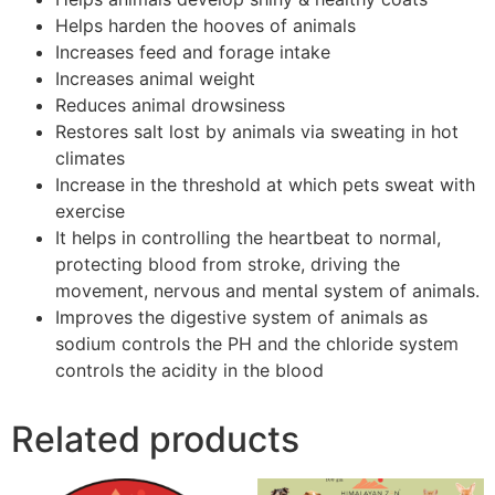
Helps harden the hooves of animals
Increases feed and forage intake
Increases animal weight
Reduces animal drowsiness
Restores salt lost by animals via sweating in hot
climates
Increase in the threshold at which pets sweat with
exercise
It helps in controlling the heartbeat to normal,
protecting blood from stroke, driving the
movement, nervous and mental system of animals.
Improves the digestive system of animals as
sodium controls the PH and the chloride system
controls the acidity in the blood
Related products