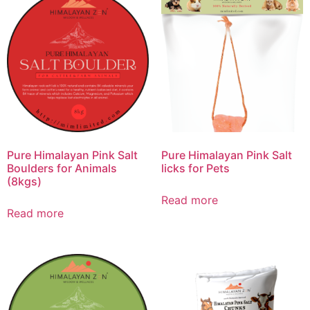
Pure Himalayan Pink Salt
Pure Himalayan Pink Salt
Boulders for Animals
licks for Pets
(8kgs)
Read more
Read more