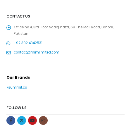
CONTACT US
Office no 4, 3rd Floor, Sadiq Plaza, 69 The Mall Road, Lahore,
Pakistan
+92 302 4342531
contact@mimlimited.com
Our Brands
7summit.co
FOLLOW US