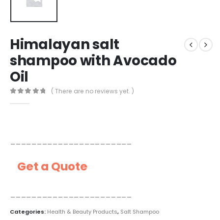
Himalayan salt
shampoo with Avocado
Oil
( There are no reviews yet. )
0
out of 5
_______________________
Get a Quote
_______________________
Categories:
Health & Beauty Products
,
Salt Shampoo