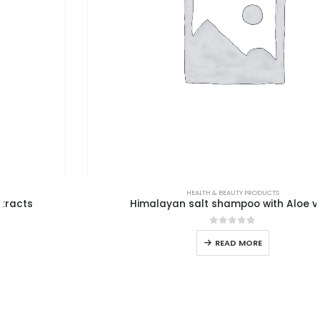
HEALTH & BEAUTY PRODUCTS
Himalayan salt shampoo with Aloe vera
0
out of 5
READ MORE