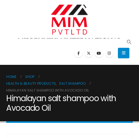
HOME
SHOP
HEALTH & BEAUTY PRODUCTS
,
SALT SHAMPOO
HIMALAYAN SALT SHAMPOO WITH AVOCADO OIL
Himalayan salt shampoo with
Avocado Oil