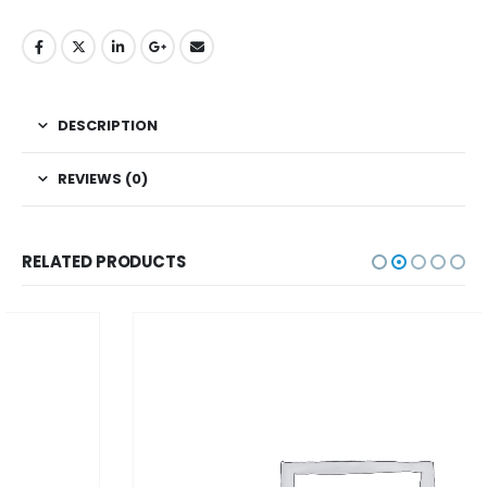
DESCRIPTION
REVIEWS (0)
RELATED PRODUCTS