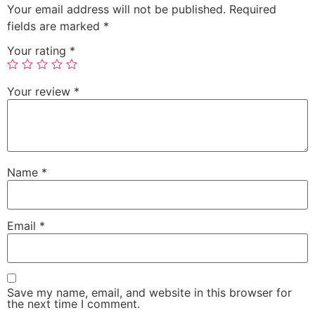
Your email address will not be published.
Required
fields are marked
*
Your rating
*
Your review
*
Name
*
Email
*
Save my name, email, and website in this browser for
the next time I comment.