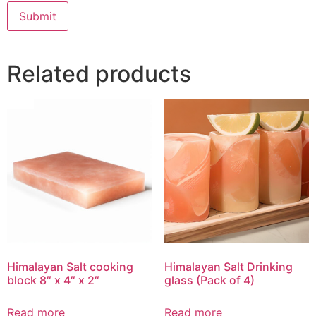
Related products
Himalayan Salt cooking
Himalayan Salt Drinking
block 8″ x 4″ x 2″
glass (Pack of 4)
Read more
Read more