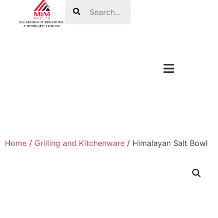
Search
Home
/
Grilling and Kitchenware
/ Himalayan Salt Bowl