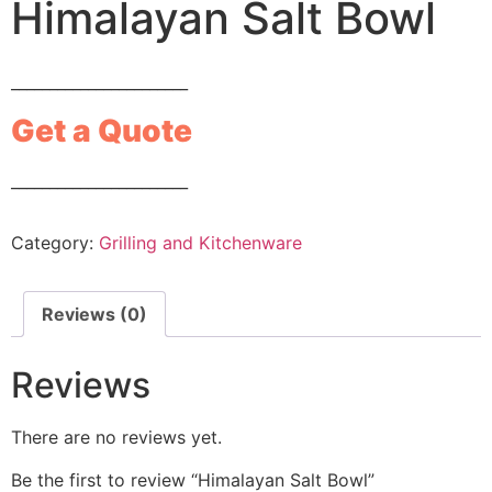
Himalayan Salt Bowl
_______________________
Get a Quote
_______________________
Category:
Grilling and Kitchenware
Reviews (0)
Reviews
There are no reviews yet.
Be the first to review “Himalayan Salt Bowl”