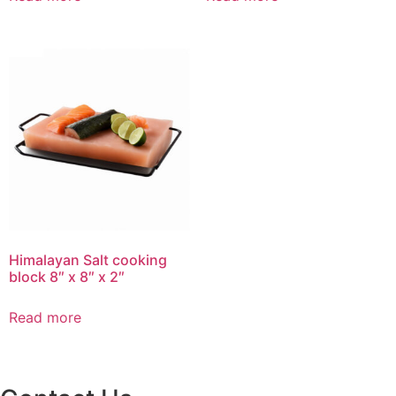
Himalayan Salt cooking
block 8″ x 8″ x 2″
Read more