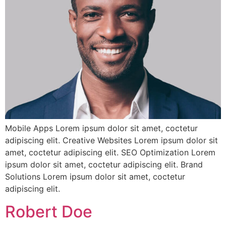
Mobile Apps Lorem ipsum dolor sit amet, coctetur
adipiscing elit. Creative Websites Lorem ipsum dolor sit
amet, coctetur adipiscing elit. SEO Optimization Lorem
ipsum dolor sit amet, coctetur adipiscing elit. Brand
Solutions Lorem ipsum dolor sit amet, coctetur
adipiscing elit.
Robert Doe