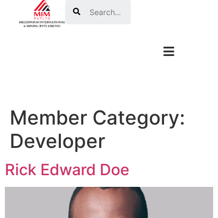
Search
Member Category:
Developer
Rick Edward Doe