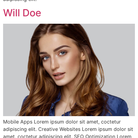
Will Doe
Mobile Apps Lorem ipsum dolor sit amet, coctetur
adipiscing elit. Creative Websites Lorem ipsum dolor sit
amet, coctetur adipiscing elit. SEO Optimization Lorem