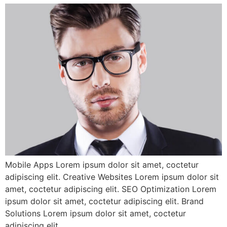
Mobile Apps Lorem ipsum dolor sit amet, coctetur
adipiscing elit. Creative Websites Lorem ipsum dolor sit
amet, coctetur adipiscing elit. SEO Optimization Lorem
ipsum dolor sit amet, coctetur adipiscing elit. Brand
Solutions Lorem ipsum dolor sit amet, coctetur
adipiscing elit.